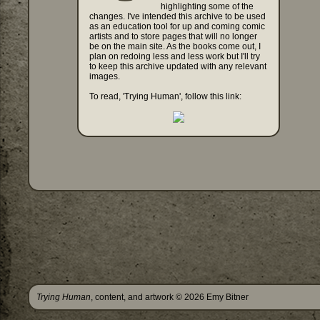
highlighting some of the
changes. I've intended this archive to be used
as an education tool for up and coming comic
artists and to store pages that will no longer
be on the main site. As the books come out, I
plan on redoing less and less work but I'll try
to keep this archive updated with any relevant
images.
To read, 'Trying Human', follow this link:
Trying Human
, content, and artwork © 2026 Emy Bitner