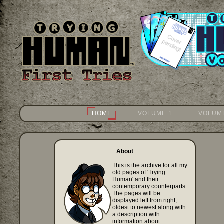
HOME
VOLUME 1
VOLUM
About
This is the archive for all my
old pages of 'Trying
Human' and their
contemporary counterparts.
The pages will be
displayed left from right,
oldest to newest along with
a description with
information about